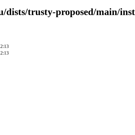
/dists/trusty-proposed/main/ins
22:13
22:13