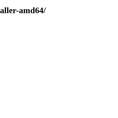
taller-amd64/