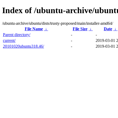
Index of /ubuntu-archive/ubuntu
/ubuntu-archive/ubuntu/dists/trusty-proposed/main/installer-amd64/
File Name
↓
File Size
↓
Date
↓
Parent directory/
-
-
current/
-
2019-03-01 
20101020ubuntu318.46/
-
2019-03-01 