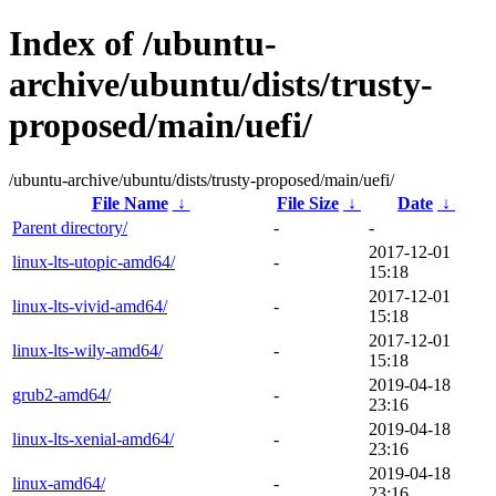
Index of /ubuntu-
archive/ubuntu/dists/trusty-
proposed/main/uefi/
/ubuntu-archive/ubuntu/dists/trusty-proposed/main/uefi/
File Name
↓
File Size
↓
Date
↓
Parent directory/
-
-
2017-12-01
linux-lts-utopic-amd64/
-
15:18
2017-12-01
linux-lts-vivid-amd64/
-
15:18
2017-12-01
linux-lts-wily-amd64/
-
15:18
2019-04-18
grub2-amd64/
-
23:16
2019-04-18
linux-lts-xenial-amd64/
-
23:16
2019-04-18
linux-amd64/
-
23:16