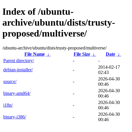
Index of /ubuntu-
archive/ubuntu/dists/trusty-
proposed/multiverse/
/ubuntu-archive/ubuntu/dists/trusty-proposed/multiverse/
File Name
↓
File Size
↓
Date
↓
Parent directory/
-
-
2014-02-17
debian-installer/
-
02:43
2026-04-30
source/
-
00:46
2026-04-30
binary-amd64/
-
00:46
2026-04-30
i18n/
-
00:46
2026-04-30
binary-i386/
-
00:46