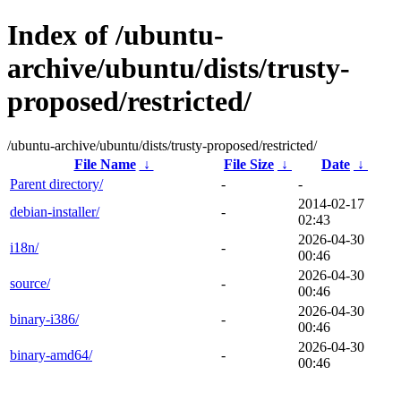
Index of /ubuntu-
archive/ubuntu/dists/trusty-
proposed/restricted/
/ubuntu-archive/ubuntu/dists/trusty-proposed/restricted/
File Name
↓
File Size
↓
Date
↓
Parent directory/
-
-
2014-02-17
debian-installer/
-
02:43
2026-04-30
i18n/
-
00:46
2026-04-30
source/
-
00:46
2026-04-30
binary-i386/
-
00:46
2026-04-30
binary-amd64/
-
00:46