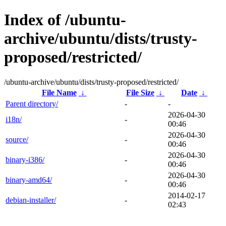
Index of /ubuntu-
archive/ubuntu/dists/trusty-
proposed/restricted/
/ubuntu-archive/ubuntu/dists/trusty-proposed/restricted/
File Name
↓
File Size
↓
Date
↓
Parent directory/
-
-
2026-04-30
i18n/
-
00:46
2026-04-30
source/
-
00:46
2026-04-30
binary-i386/
-
00:46
2026-04-30
binary-amd64/
-
00:46
2014-02-17
debian-installer/
-
02:43