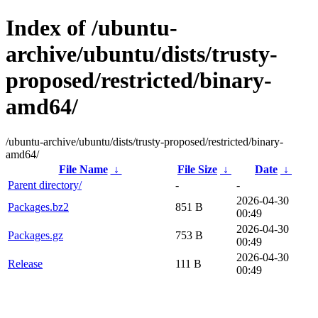
Index of /ubuntu-
archive/ubuntu/dists/trusty-
proposed/restricted/binary-
amd64/
/ubuntu-archive/ubuntu/dists/trusty-proposed/restricted/binary-
amd64/
File Name
↓
File Size
↓
Date
↓
Parent directory/
-
-
2026-04-30
Packages.bz2
851 B
00:49
2026-04-30
Packages.gz
753 B
00:49
2026-04-30
Release
111 B
00:49