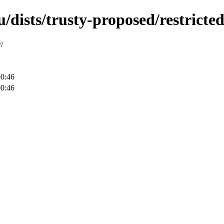
dists/trusty-proposed/restricted
/
00:46
00:46