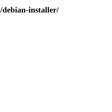
/debian-installer/