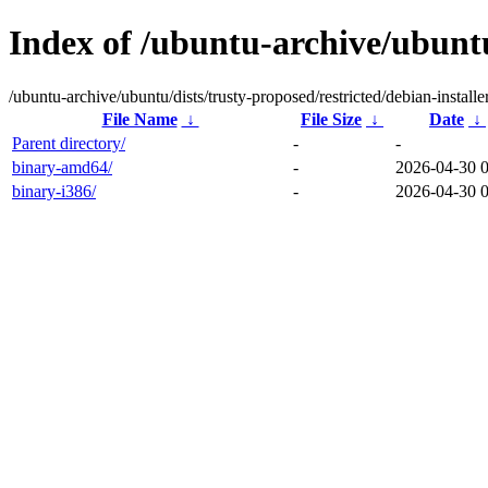
Index of /ubuntu-archive/ubuntu/
/ubuntu-archive/ubuntu/dists/trusty-proposed/restricted/debian-installer
File Name
↓
File Size
↓
Date
↓
Parent directory/
-
-
binary-amd64/
-
2026-04-30 
binary-i386/
-
2026-04-30 