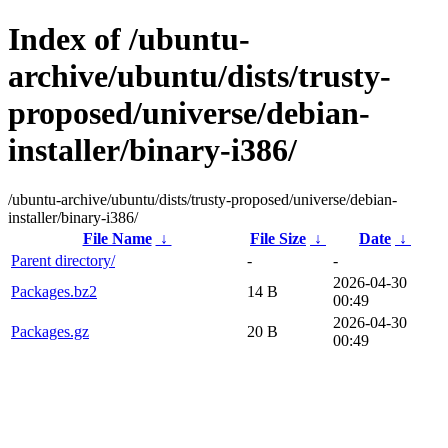
Index of /ubuntu-
archive/ubuntu/dists/trusty-
proposed/universe/debian-
installer/binary-i386/
/ubuntu-archive/ubuntu/dists/trusty-proposed/universe/debian-
installer/binary-i386/
File Name
↓
File Size
↓
Date
↓
Parent directory/
-
-
2026-04-30
Packages.bz2
14 B
00:49
2026-04-30
Packages.gz
20 B
00:49