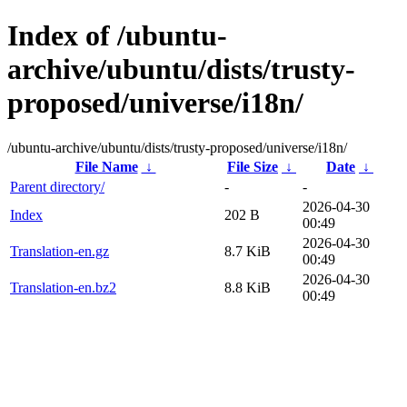
Index of /ubuntu-
archive/ubuntu/dists/trusty-
proposed/universe/i18n/
/ubuntu-archive/ubuntu/dists/trusty-proposed/universe/i18n/
File Name
↓
File Size
↓
Date
↓
Parent directory/
-
-
2026-04-30
Index
202 B
00:49
2026-04-30
Translation-en.gz
8.7 KiB
00:49
2026-04-30
Translation-en.bz2
8.8 KiB
00:49