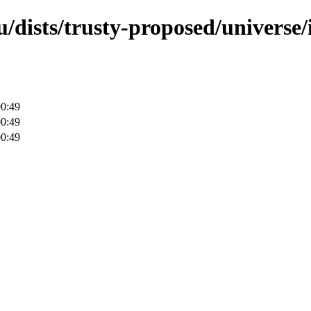
/dists/trusty-proposed/universe/
00:49
00:49
00:49