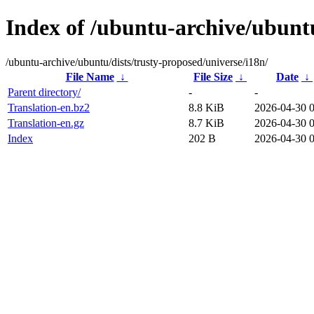
Index of /ubuntu-archive/ubuntu
/ubuntu-archive/ubuntu/dists/trusty-proposed/universe/i18n/
File Name
↓
File Size
↓
Date
↓
Parent directory/
-
-
Translation-en.bz2
8.8 KiB
2026-04-30 
Translation-en.gz
8.7 KiB
2026-04-30 
Index
202 B
2026-04-30 