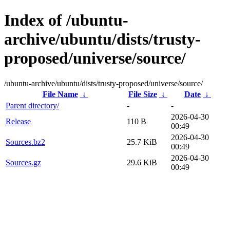
Index of /ubuntu-
archive/ubuntu/dists/trusty-
proposed/universe/source/
/ubuntu-archive/ubuntu/dists/trusty-proposed/universe/source/
File Name
↓
File Size
↓
Date
↓
Parent directory/
-
-
2026-04-30
Release
110 B
00:49
2026-04-30
Sources.bz2
25.7 KiB
00:49
2026-04-30
Sources.gz
29.6 KiB
00:49