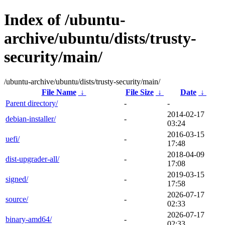
Index of /ubuntu-
archive/ubuntu/dists/trusty-
security/main/
/ubuntu-archive/ubuntu/dists/trusty-security/main/
File Name
↓
File Size
↓
Date
↓
Parent directory/
-
-
2014-02-17
debian-installer/
-
03:24
2016-03-15
uefi/
-
17:48
2018-04-09
dist-upgrader-all/
-
17:08
2019-03-15
signed/
-
17:58
2026-07-17
source/
-
02:33
2026-07-17
binary-amd64/
-
02:33