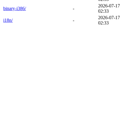
2026-07-17
binary-i386/
-
02:33
2026-07-17
i18n/
-
02:33