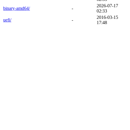
2026-07-17
binary-amd64/
-
02:33
2016-03-15
uefi/
-
17:48