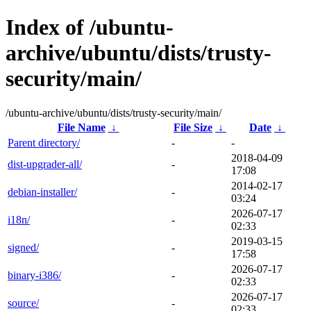
Index of /ubuntu-
archive/ubuntu/dists/trusty-
security/main/
/ubuntu-archive/ubuntu/dists/trusty-security/main/
File Name
↓
File Size
↓
Date
↓
Parent directory/
-
-
2018-04-09
dist-upgrader-all/
-
17:08
2014-02-17
debian-installer/
-
03:24
2026-07-17
i18n/
-
02:33
2019-03-15
signed/
-
17:58
2026-07-17
binary-i386/
-
02:33
2026-07-17
source/
-
02:33