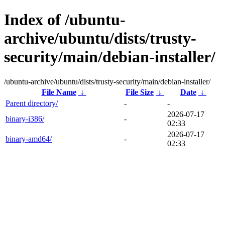
Index of /ubuntu-
archive/ubuntu/dists/trusty-
security/main/debian-installer/
/ubuntu-archive/ubuntu/dists/trusty-security/main/debian-installer/
File Name
↓
File Size
↓
Date
↓
Parent directory/
-
-
2026-07-17
binary-i386/
-
02:33
2026-07-17
binary-amd64/
-
02:33