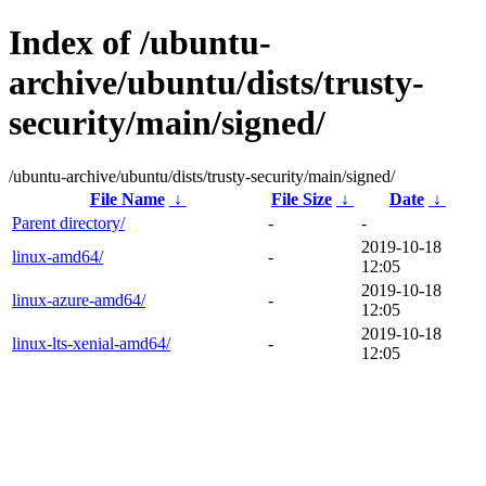
Index of /ubuntu-
archive/ubuntu/dists/trusty-
security/main/signed/
/ubuntu-archive/ubuntu/dists/trusty-security/main/signed/
File Name
↓
File Size
↓
Date
↓
Parent directory/
-
-
2019-10-18
linux-amd64/
-
12:05
2019-10-18
linux-azure-amd64/
-
12:05
2019-10-18
linux-lts-xenial-amd64/
-
12:05