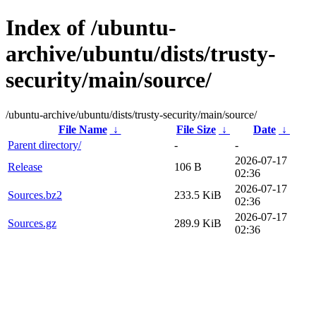
Index of /ubuntu-
archive/ubuntu/dists/trusty-
security/main/source/
/ubuntu-archive/ubuntu/dists/trusty-security/main/source/
File Name
↓
File Size
↓
Date
↓
Parent directory/
-
-
2026-07-17
Release
106 B
02:36
2026-07-17
Sources.bz2
233.5 KiB
02:36
2026-07-17
Sources.gz
289.9 KiB
02:36