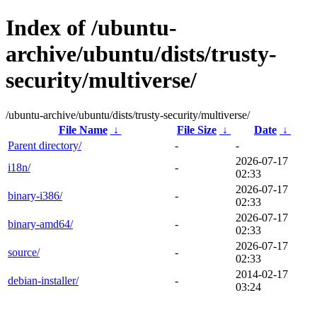
Index of /ubuntu-
archive/ubuntu/dists/trusty-
security/multiverse/
/ubuntu-archive/ubuntu/dists/trusty-security/multiverse/
File Name
↓
File Size
↓
Date
↓
Parent directory/
-
-
2026-07-17
i18n/
-
02:33
2026-07-17
binary-i386/
-
02:33
2026-07-17
binary-amd64/
-
02:33
2026-07-17
source/
-
02:33
2014-02-17
debian-installer/
-
03:24