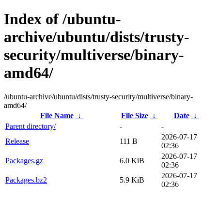
Index of /ubuntu-
archive/ubuntu/dists/trusty-
security/multiverse/binary-
amd64/
/ubuntu-archive/ubuntu/dists/trusty-security/multiverse/binary-
amd64/
File Name
↓
File Size
↓
Date
↓
Parent directory/
-
-
2026-07-17
Release
111 B
02:36
2026-07-17
Packages.gz
6.0 KiB
02:36
2026-07-17
Packages.bz2
5.9 KiB
02:36