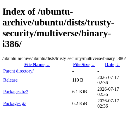
Index of /ubuntu-
archive/ubuntu/dists/trusty-
security/multiverse/binary-
i386/
/ubuntu-archive/ubuntu/dists/trusty-security/multiverse/binary-i386/
File Name
↓
File Size
↓
Date
↓
Parent directory/
-
-
2026-07-17
Release
110 B
02:36
2026-07-17
Packages.bz2
6.1 KiB
02:36
2026-07-17
Packages.gz
6.2 KiB
02:36