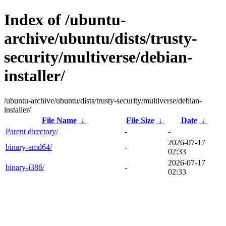
Index of /ubuntu-
archive/ubuntu/dists/trusty-
security/multiverse/debian-
installer/
/ubuntu-archive/ubuntu/dists/trusty-security/multiverse/debian-
installer/
File Name
↓
File Size
↓
Date
↓
Parent directory/
-
-
2026-07-17
binary-amd64/
-
02:33
2026-07-17
binary-i386/
-
02:33