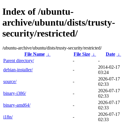
Index of /ubuntu-
archive/ubuntu/dists/trusty-
security/restricted/
/ubuntu-archive/ubuntu/dists/trusty-security/restricted/
File Name
↓
File Size
↓
Date
↓
Parent directory/
-
-
2014-02-17
debian-installer/
-
03:24
2026-07-17
source/
-
02:33
2026-07-17
binary-i386/
-
02:33
2026-07-17
binary-amd64/
-
02:33
2026-07-17
i18n/
-
02:33