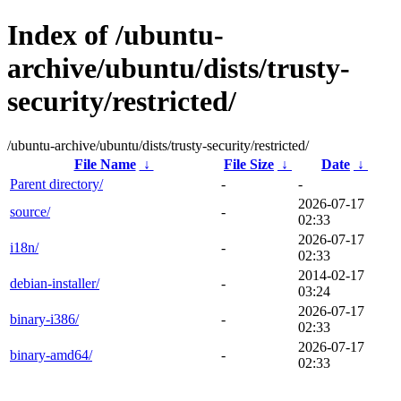
Index of /ubuntu-
archive/ubuntu/dists/trusty-
security/restricted/
/ubuntu-archive/ubuntu/dists/trusty-security/restricted/
File Name
↓
File Size
↓
Date
↓
Parent directory/
-
-
2026-07-17
source/
-
02:33
2026-07-17
i18n/
-
02:33
2014-02-17
debian-installer/
-
03:24
2026-07-17
binary-i386/
-
02:33
2026-07-17
binary-amd64/
-
02:33