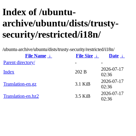
Index of /ubuntu-
archive/ubuntu/dists/trusty-
security/restricted/i18n/
/ubuntu-archive/ubuntu/dists/trusty-security/restricted/i18n/
File Name
↓
File Size
↓
Date
↓
Parent directory/
-
-
2026-07-17
Index
202 B
02:36
2026-07-17
Translation-en.gz
3.1 KiB
02:36
2026-07-17
Translation-en.bz2
3.5 KiB
02:36