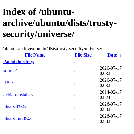
Index of /ubuntu-
archive/ubuntu/dists/trusty-
security/universe/
/ubuntu-archive/ubuntu/dists/trusty-security/universe/
File Name
↓
File Size
↓
Date
↓
Parent directory/
-
-
2026-07-17
source/
-
02:33
2026-07-17
i18n/
-
02:33
2014-02-17
debian-installer/
-
03:24
2026-07-17
binary-i386/
-
02:33
2026-07-17
binary-amd64/
-
02:33