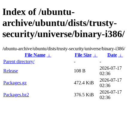
Index of /ubuntu-
archive/ubuntu/dists/trusty-
security/universe/binary-i386/
/ubuntu-archive/ubuntu/dists/trusty-security/universe/binary-i386/
File Name
↓
File Size
↓
Date
↓
Parent directory/
-
-
2026-07-17
Release
108 B
02:36
2026-07-17
Packages.gz
472.4 KiB
02:36
2026-07-17
Packages.bz2
376.5 KiB
02:36