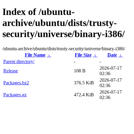
Index of /ubuntu-
archive/ubuntu/dists/trusty-
security/universe/binary-i386/
/ubuntu-archive/ubuntu/dists/trusty-security/universe/binary-i386/
File Name
↓
File Size
↓
Date
↓
Parent directory/
-
-
2026-07-17
Release
108 B
02:36
2026-07-17
Packages.bz2
376.5 KiB
02:36
2026-07-17
Packages.gz
472.4 KiB
02:36