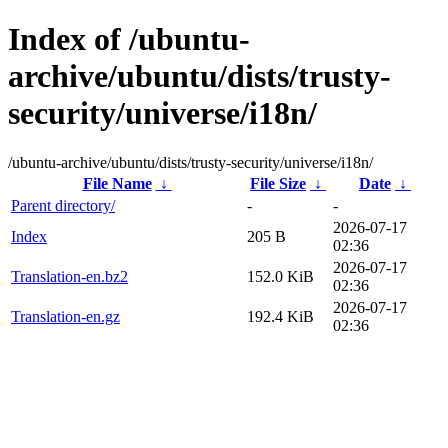
Index of /ubuntu-
archive/ubuntu/dists/trusty-
security/universe/i18n/
/ubuntu-archive/ubuntu/dists/trusty-security/universe/i18n/
File Name
↓
File Size
↓
Date
↓
Parent directory/
-
-
2026-07-17
Index
205 B
02:36
2026-07-17
Translation-en.bz2
152.0 KiB
02:36
2026-07-17
Translation-en.gz
192.4 KiB
02:36