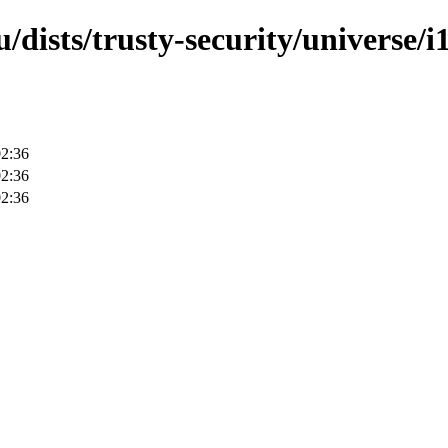
dists/trusty-security/universe/i
02:36
02:36
02:36