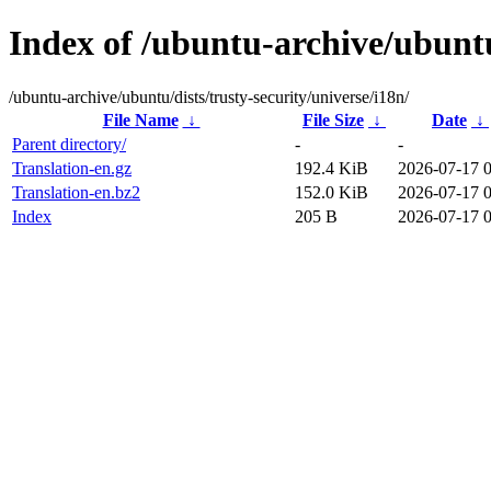
Index of /ubuntu-archive/ubuntu/
/ubuntu-archive/ubuntu/dists/trusty-security/universe/i18n/
File Name
↓
File Size
↓
Date
↓
Parent directory/
-
-
Translation-en.gz
192.4 KiB
2026-07-17 
Translation-en.bz2
152.0 KiB
2026-07-17 
Index
205 B
2026-07-17 