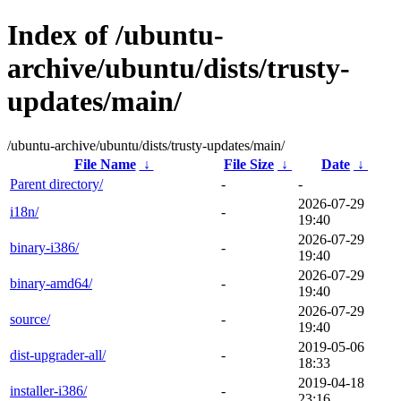
Index of /ubuntu-
archive/ubuntu/dists/trusty-
updates/main/
/ubuntu-archive/ubuntu/dists/trusty-updates/main/
File Name
↓
File Size
↓
Date
↓
Parent directory/
-
-
2026-07-29
i18n/
-
19:40
2026-07-29
binary-i386/
-
19:40
2026-07-29
binary-amd64/
-
19:40
2026-07-29
source/
-
19:40
2019-05-06
dist-upgrader-all/
-
18:33
2019-04-18
installer-i386/
-
23:16