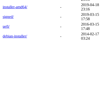
2019-04-18
installer-amd64/
-
23:16
2019-03-15
signed/
-
17:58
2016-03-15
uefi/
-
17:48
2014-02-17
debian-installer/
-
03:24