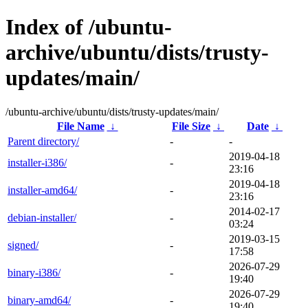
Index of /ubuntu-
archive/ubuntu/dists/trusty-
updates/main/
/ubuntu-archive/ubuntu/dists/trusty-updates/main/
File Name
↓
File Size
↓
Date
↓
Parent directory/
-
-
2019-04-18
installer-i386/
-
23:16
2019-04-18
installer-amd64/
-
23:16
2014-02-17
debian-installer/
-
03:24
2019-03-15
signed/
-
17:58
2026-07-29
binary-i386/
-
19:40
2026-07-29
binary-amd64/
-
19:40