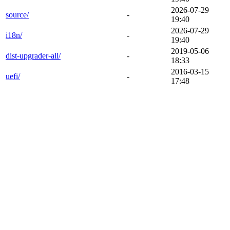
2026-07-29
source/
-
19:40
2026-07-29
i18n/
-
19:40
2019-05-06
dist-upgrader-all/
-
18:33
2016-03-15
uefi/
-
17:48