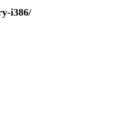
ry-i386/