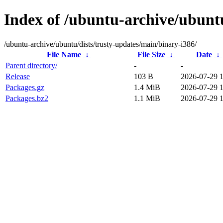
Index of /ubuntu-archive/ubuntu
/ubuntu-archive/ubuntu/dists/trusty-updates/main/binary-i386/
File Name
↓
File Size
↓
Date
↓
Parent directory/
-
-
Release
103 B
2026-07-29 
Packages.gz
1.4 MiB
2026-07-29 
Packages.bz2
1.1 MiB
2026-07-29 