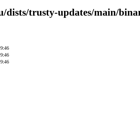
/dists/trusty-updates/main/bina
19:46
19:46
19:46