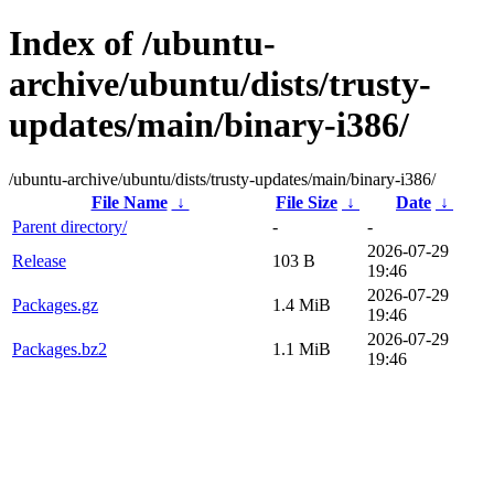
Index of /ubuntu-
archive/ubuntu/dists/trusty-
updates/main/binary-i386/
/ubuntu-archive/ubuntu/dists/trusty-updates/main/binary-i386/
File Name
↓
File Size
↓
Date
↓
Parent directory/
-
-
2026-07-29
Release
103 B
19:46
2026-07-29
Packages.gz
1.4 MiB
19:46
2026-07-29
Packages.bz2
1.1 MiB
19:46