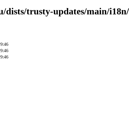
/dists/trusty-updates/main/i18n/
19:46
19:46
19:46