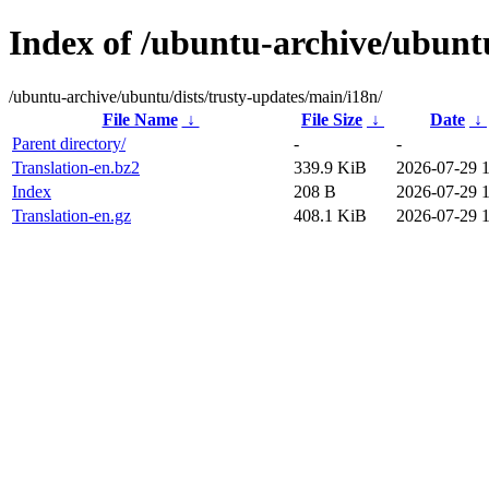
Index of /ubuntu-archive/ubuntu
/ubuntu-archive/ubuntu/dists/trusty-updates/main/i18n/
File Name
↓
File Size
↓
Date
↓
Parent directory/
-
-
Translation-en.bz2
339.9 KiB
2026-07-29 
Index
208 B
2026-07-29 
Translation-en.gz
408.1 KiB
2026-07-29 