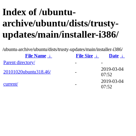
Index of /ubuntu-
archive/ubuntu/dists/trusty-
updates/main/installer-i386/
/ubuntu-archive/ubuntu/dists/trusty-updates/main/installer-i386/
File Name
↓
File Size
↓
Date
↓
Parent directory/
-
-
2019-03-04
20101020ubuntu318.46/
-
07:52
2019-03-04
current/
-
07:52