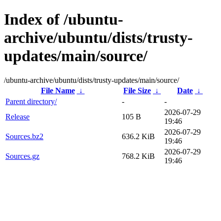
Index of /ubuntu-
archive/ubuntu/dists/trusty-
updates/main/source/
/ubuntu-archive/ubuntu/dists/trusty-updates/main/source/
File Name
↓
File Size
↓
Date
↓
Parent directory/
-
-
2026-07-29
Release
105 B
19:46
2026-07-29
Sources.bz2
636.2 KiB
19:46
2026-07-29
Sources.gz
768.2 KiB
19:46