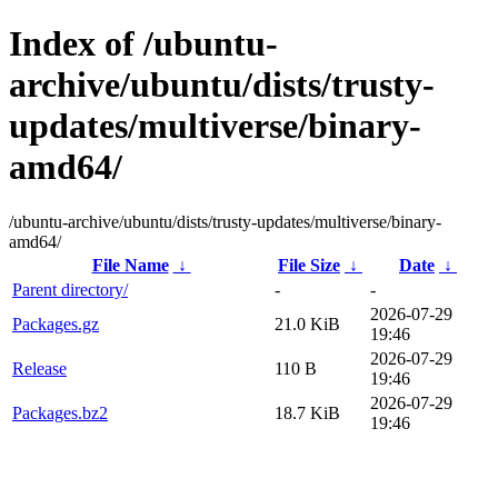
Index of /ubuntu-
archive/ubuntu/dists/trusty-
updates/multiverse/binary-
amd64/
/ubuntu-archive/ubuntu/dists/trusty-updates/multiverse/binary-
amd64/
File Name
↓
File Size
↓
Date
↓
Parent directory/
-
-
2026-07-29
Packages.gz
21.0 KiB
19:46
2026-07-29
Release
110 B
19:46
2026-07-29
Packages.bz2
18.7 KiB
19:46