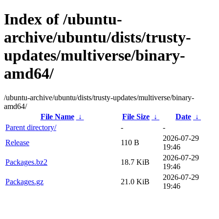
Index of /ubuntu-
archive/ubuntu/dists/trusty-
updates/multiverse/binary-
amd64/
/ubuntu-archive/ubuntu/dists/trusty-updates/multiverse/binary-
amd64/
File Name
↓
File Size
↓
Date
↓
Parent directory/
-
-
2026-07-29
Release
110 B
19:46
2026-07-29
Packages.bz2
18.7 KiB
19:46
2026-07-29
Packages.gz
21.0 KiB
19:46