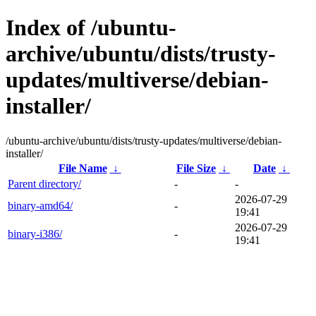
Index of /ubuntu-
archive/ubuntu/dists/trusty-
updates/multiverse/debian-
installer/
/ubuntu-archive/ubuntu/dists/trusty-updates/multiverse/debian-
installer/
File Name
↓
File Size
↓
Date
↓
Parent directory/
-
-
2026-07-29
binary-amd64/
-
19:41
2026-07-29
binary-i386/
-
19:41