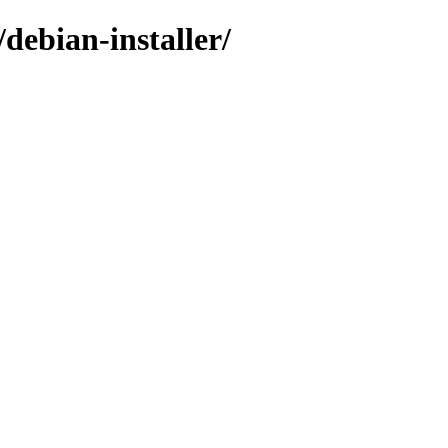
debian-installer/