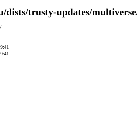
/dists/trusty-updates/multiverse/
/
19:41
19:41