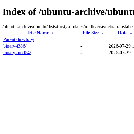
Index of /ubuntu-archive/ubuntu
/ubuntu-archive/ubuntu/dists/trusty-updates/multiverse/debian-installer
File Name
↓
File Size
↓
Date
↓
Parent directory/
-
-
binary-i386/
-
2026-07-29 
binary-amd64/
-
2026-07-29 