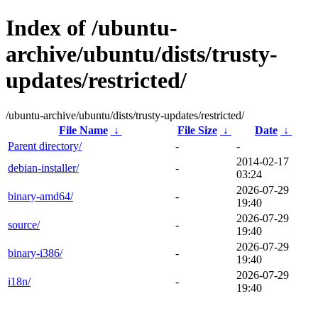
Index of /ubuntu-
archive/ubuntu/dists/trusty-
updates/restricted/
/ubuntu-archive/ubuntu/dists/trusty-updates/restricted/
File Name
↓
File Size
↓
Date
↓
Parent directory/
-
-
2014-02-17
debian-installer/
-
03:24
2026-07-29
binary-amd64/
-
19:40
2026-07-29
source/
-
19:40
2026-07-29
binary-i386/
-
19:40
2026-07-29
i18n/
-
19:40