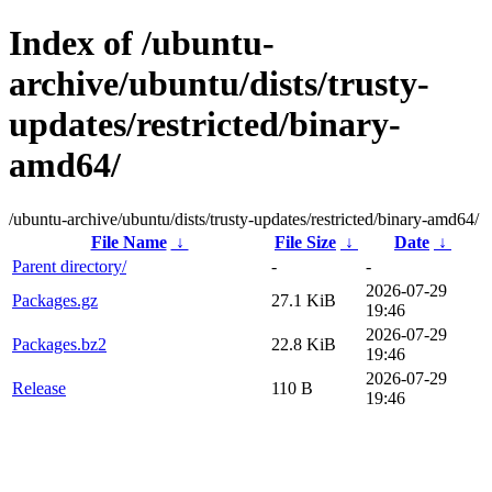
Index of /ubuntu-
archive/ubuntu/dists/trusty-
updates/restricted/binary-
amd64/
/ubuntu-archive/ubuntu/dists/trusty-updates/restricted/binary-amd64/
File Name
↓
File Size
↓
Date
↓
Parent directory/
-
-
2026-07-29
Packages.gz
27.1 KiB
19:46
2026-07-29
Packages.bz2
22.8 KiB
19:46
2026-07-29
Release
110 B
19:46