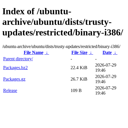
Index of /ubuntu-
archive/ubuntu/dists/trusty-
updates/restricted/binary-i386/
/ubuntu-archive/ubuntu/dists/trusty-updates/restricted/binary-i386/
File Name
↓
File Size
↓
Date
↓
Parent directory/
-
-
2026-07-29
Packages.bz2
22.4 KiB
19:46
2026-07-29
Packages.gz
26.7 KiB
19:46
2026-07-29
Release
109 B
19:46