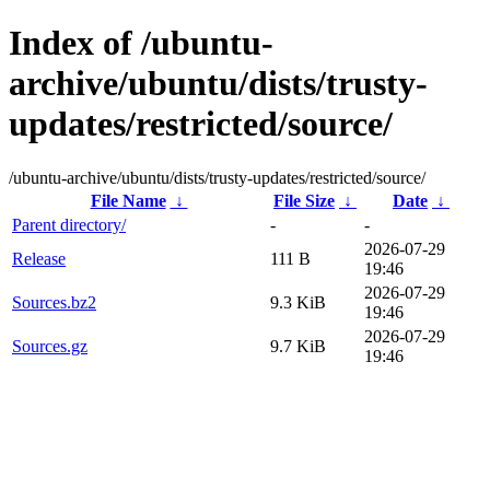
Index of /ubuntu-
archive/ubuntu/dists/trusty-
updates/restricted/source/
/ubuntu-archive/ubuntu/dists/trusty-updates/restricted/source/
File Name
↓
File Size
↓
Date
↓
Parent directory/
-
-
2026-07-29
Release
111 B
19:46
2026-07-29
Sources.bz2
9.3 KiB
19:46
2026-07-29
Sources.gz
9.7 KiB
19:46