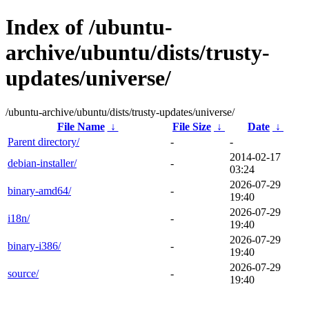
Index of /ubuntu-
archive/ubuntu/dists/trusty-
updates/universe/
/ubuntu-archive/ubuntu/dists/trusty-updates/universe/
File Name
↓
File Size
↓
Date
↓
Parent directory/
-
-
2014-02-17
debian-installer/
-
03:24
2026-07-29
binary-amd64/
-
19:40
2026-07-29
i18n/
-
19:40
2026-07-29
binary-i386/
-
19:40
2026-07-29
source/
-
19:40