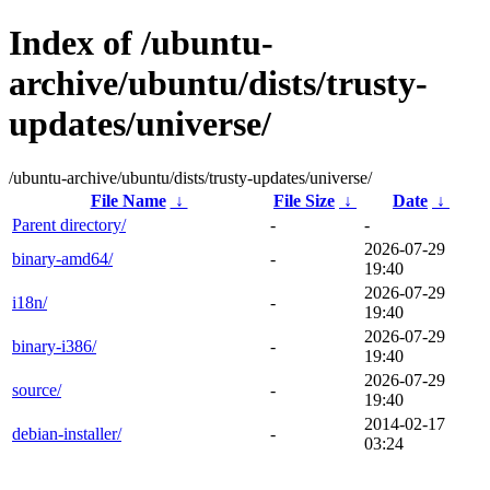
Index of /ubuntu-
archive/ubuntu/dists/trusty-
updates/universe/
/ubuntu-archive/ubuntu/dists/trusty-updates/universe/
File Name
↓
File Size
↓
Date
↓
Parent directory/
-
-
2026-07-29
binary-amd64/
-
19:40
2026-07-29
i18n/
-
19:40
2026-07-29
binary-i386/
-
19:40
2026-07-29
source/
-
19:40
2014-02-17
debian-installer/
-
03:24