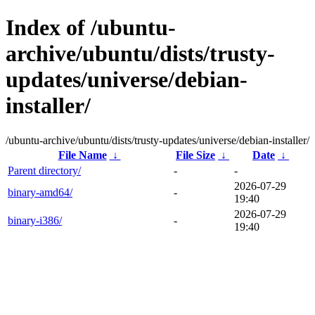
Index of /ubuntu-
archive/ubuntu/dists/trusty-
updates/universe/debian-
installer/
/ubuntu-archive/ubuntu/dists/trusty-updates/universe/debian-installer/
File Name
↓
File Size
↓
Date
↓
Parent directory/
-
-
2026-07-29
binary-amd64/
-
19:40
2026-07-29
binary-i386/
-
19:40