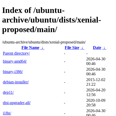
Index of /ubuntu-
archive/ubuntu/dists/xenial-
proposed/main/
/ubuntu-archive/ubuntu/dists/xenial-proposed/main/
File Name
↓
File Size
↓
Date
↓
Parent directory/
-
-
2026-04-30
binary-amd64/
-
00:46
2026-04-30
binary-i386/
-
00:46
2015-12-02
debian-installer/
-
21:22
2026-04-20
dep11/
-
12:56
2020-10-09
dist-upgrader-all/
-
20:58
2026-04-30
i18n/
-
00:46