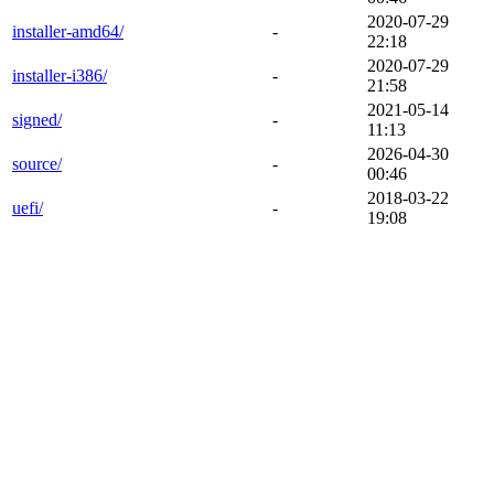
2020-07-29
installer-amd64/
-
22:18
2020-07-29
installer-i386/
-
21:58
2021-05-14
signed/
-
11:13
2026-04-30
source/
-
00:46
2018-03-22
uefi/
-
19:08