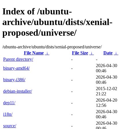
Index of /ubuntu-
archive/ubuntu/dists/xenial-
proposed/universe/
/ubuntu-archive/ubuntu/dists/xenial-proposed/universe/
File Name
↓
File Size
↓
Date
↓
Parent directory/
-
-
2026-04-30
binary-amd64/
-
00:46
2026-04-30
binary-i386/
-
00:46
2015-12-02
debian-installer/
-
21:22
2026-04-20
dep11/
-
12:56
2026-04-30
i18n/
-
00:46
2026-04-30
source/
-
00:46