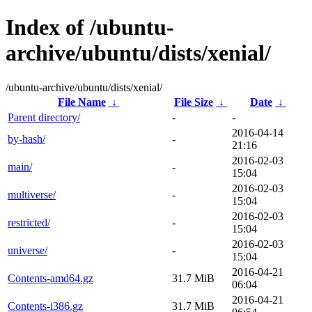
Index of /ubuntu-
archive/ubuntu/dists/xenial/
/ubuntu-archive/ubuntu/dists/xenial/
File Name
↓
File Size
↓
Date
↓
Parent directory/
-
-
2016-04-14
by-hash/
-
21:16
2016-02-03
main/
-
15:04
2016-02-03
multiverse/
-
15:04
2016-02-03
restricted/
-
15:04
2016-02-03
universe/
-
15:04
2016-04-21
Contents-amd64.gz
31.7 MiB
06:04
2016-04-21
Contents-i386.gz
31.7 MiB