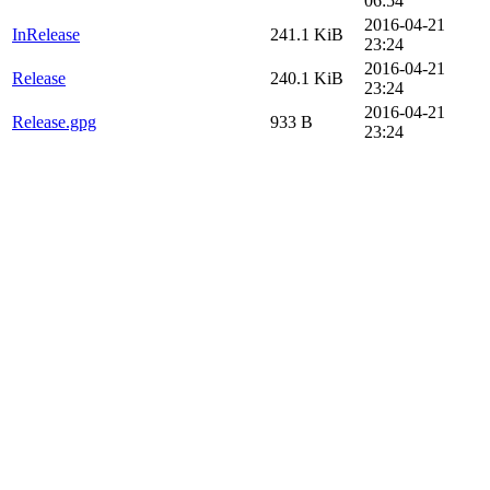
06:54
2016-04-21
InRelease
241.1 KiB
23:24
2016-04-21
Release
240.1 KiB
23:24
2016-04-21
Release.gpg
933 B
23:24