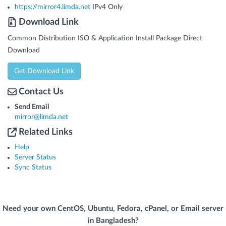
https://mirror4.limda.net
IPv4 Only
Download Link
Common Distribution ISO & Application Install Package Direct
Download
Get Download Link
Contact Us
Send Email
mirror@limda.net
Related Links
Help
Server Status
Sync Status
Need your own CentOS, Ubuntu, Fedora, cPanel, or Email server
in Bangladesh?