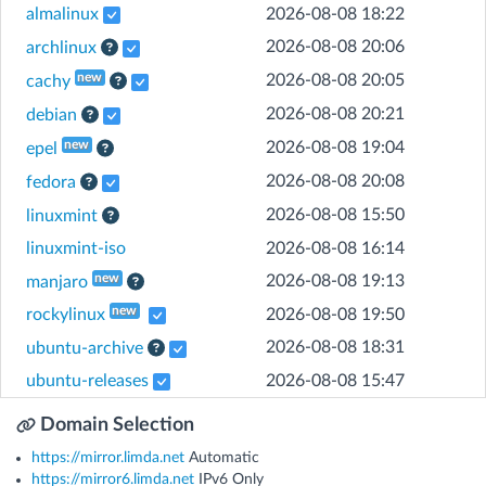
almalinux
2026-08-08 18:22
[Help]
2026-08-08 20:06
archlinux
[Help]
new
2026-08-08 20:05
cachy
[Help]
2026-08-08 20:21
debian
[Help]
new
2026-08-08 19:04
epel
[Help]
2026-08-08 20:08
fedora
[Help]
2026-08-08 15:50
linuxmint
linuxmint-iso
2026-08-08 16:14
[Help]
new
2026-08-08 19:13
manjaro
new
rockylinux
2026-08-08 19:50
[Help]
2026-08-08 18:31
ubuntu-archive
ubuntu-releases
2026-08-08 15:47
Domain Selection
https://mirror.limda.net
Automatic
https://mirror6.limda.net
IPv6 Only