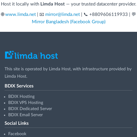
Host it locally with
Limda Host
— your trusted datacenter provider.
🌐
www.limda.net
| 📧
mirror@limda.net
| 📞 +8809606119933 | 💬
Mirror Bangladesh (Facebook Group)
This site is operated by
Limda Host
, with infrastructure provided by
Limda Host
.
BDIX Services
BDIX Hosting
BDIX VPS Hosting
BDIX Dedicated Server
BDIX Email Server
Social Links
Facebook