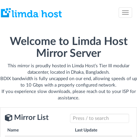
Toggle
naviga
Welcome to Limda Host
Mirror Server
This mirror is proudly hosted in Limda Host’s Tier III modular
datacenter, located in Dhaka, Bangladesh.
BDIX bandwidth is fully uncapped on our end, allowing speeds of up
to 10 Gbps with a properly configured network.
If you experience slow downloads, please reach out to your ISP for
assistance.
Mirror List
Name
Last Update